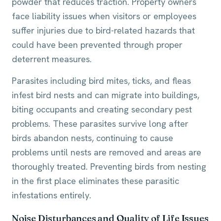
powder that reduces traction. Property owners
face liability issues when visitors or employees
suffer injuries due to bird-related hazards that
could have been prevented through proper
deterrent measures.
Parasites including bird mites, ticks, and fleas
infest bird nests and can migrate into buildings,
biting occupants and creating secondary pest
problems. These parasites survive long after
birds abandon nests, continuing to cause
problems until nests are removed and areas are
thoroughly treated. Preventing birds from nesting
in the first place eliminates these parasitic
infestations entirely.
Noise Disturbances and Quality of Life Issues