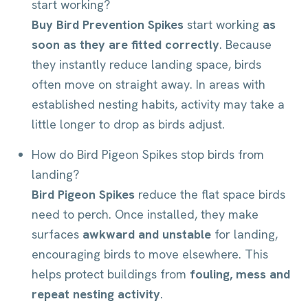
start working?
Buy Bird Prevention Spikes
start working
as
soon as they are fitted correctly
. Because
they instantly reduce landing space, birds
often move on straight away. In areas with
established nesting habits, activity may take a
little longer to drop as birds adjust.
How do Bird Pigeon Spikes stop birds from
landing?
Bird Pigeon Spikes
reduce the flat space birds
need to perch. Once installed, they make
surfaces
awkward and unstable
for landing,
encouraging birds to move elsewhere. This
helps protect buildings from
fouling, mess and
repeat nesting activity
.