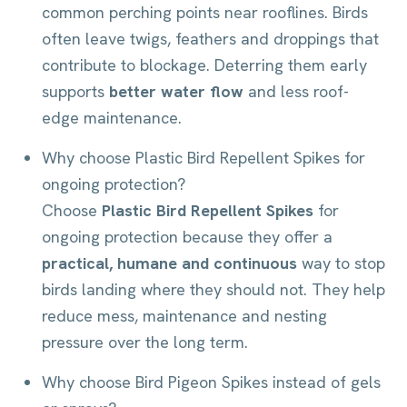
common perching points near rooflines. Birds
often leave twigs, feathers and droppings that
contribute to blockage. Deterring them early
supports
better water flow
and less roof-
edge maintenance.
Why choose Plastic Bird Repellent Spikes for
ongoing protection?
Choose
Plastic Bird Repellent Spikes
for
ongoing protection because they offer a
practical, humane and continuous
way to stop
birds landing where they should not. They help
reduce mess, maintenance and nesting
pressure over the long term.
Why choose Bird Pigeon Spikes instead of gels