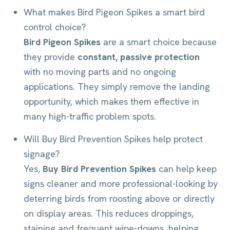
What makes Bird Pigeon Spikes a smart bird
control choice?
Bird Pigeon Spikes
are a smart choice because
they provide
constant, passive protection
with no moving parts and no ongoing
applications. They simply remove the landing
opportunity, which makes them effective in
many high-traffic problem spots.
Will Buy Bird Prevention Spikes help protect
signage?
Yes,
Buy Bird Prevention Spikes
can help keep
signs cleaner and more professional-looking by
deterring birds from roosting above or directly
on display areas. This reduces droppings,
staining and frequent wipe-downs, helping