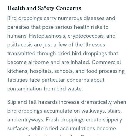
Health and Safety Concerns
Bird droppings carry numerous diseases and
parasites that pose serious health risks to
humans. Histoplasmosis, cryptococcosis, and
psittacosis are just a few of the illnesses
transmitted through dried bird droppings that
become airborne and are inhaled. Commercial
kitchens, hospitals, schools, and food processing
facilities face particular concerns about
contamination from bird waste.
Slip and fall hazards increase dramatically when
bird droppings accumulate on walkways, stairs,
and entryways. Fresh droppings create slippery
surfaces, while dried accumulations become