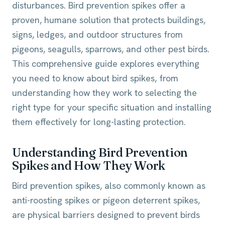
disturbances. Bird prevention spikes offer a
proven, humane solution that protects buildings,
signs, ledges, and outdoor structures from
pigeons, seagulls, sparrows, and other pest birds.
This comprehensive guide explores everything
you need to know about bird spikes, from
understanding how they work to selecting the
right type for your specific situation and installing
them effectively for long-lasting protection.
Understanding Bird Prevention
Spikes and How They Work
Bird prevention spikes, also commonly known as
anti-roosting spikes or pigeon deterrent spikes,
are physical barriers designed to prevent birds