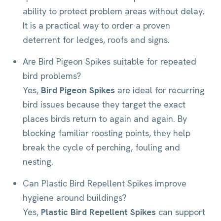
ability to protect problem areas without delay.
It is a practical way to order a proven
deterrent for ledges, roofs and signs.
Are Bird Pigeon Spikes suitable for repeated
bird problems?
Yes,
Bird Pigeon Spikes
are ideal for recurring
bird issues because they target the exact
places birds return to again and again. By
blocking familiar roosting points, they help
break the cycle of perching, fouling and
nesting.
Can Plastic Bird Repellent Spikes improve
hygiene around buildings?
Yes,
Plastic Bird Repellent Spikes
can support