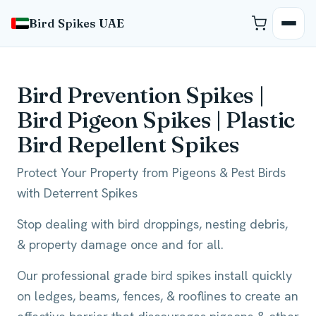
Bird Spikes UAE
Bird Prevention Spikes |
Bird Pigeon Spikes | Plastic
Bird Repellent Spikes
Protect Your Property from Pigeons & Pest Birds
with Deterrent Spikes
Stop dealing with bird droppings, nesting debris,
& property damage once and for all.
Our professional grade bird spikes install quickly
on ledges, beams, fences, & rooflines to create an