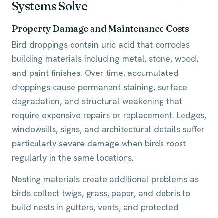
Systems Solve
Property Damage and Maintenance Costs
Bird droppings contain uric acid that corrodes
building materials including metal, stone, wood,
and paint finishes. Over time, accumulated
droppings cause permanent staining, surface
degradation, and structural weakening that
require expensive repairs or replacement. Ledges,
windowsills, signs, and architectural details suffer
particularly severe damage when birds roost
regularly in the same locations.
Nesting materials create additional problems as
birds collect twigs, grass, paper, and debris to
build nests in gutters, vents, and protected