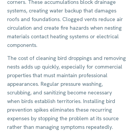
corners. These accumulations block drainage
systems, creating water backup that damages
roofs and foundations. Clogged vents reduce air
circulation and create fire hazards when nesting
materials contact heating systems or electrical
components.
The cost of cleaning bird droppings and removing
nests adds up quickly, especially for commercial
properties that must maintain professional
appearances. Regular pressure washing,
scrubbing, and sanitizing become necessary
when birds establish territories. Installing bird
prevention spikes eliminates these recurring
expenses by stopping the problem at its source
rather than managing symptoms repeatedly.