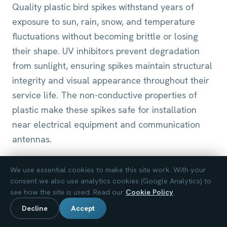
Quality plastic bird spikes withstand years of
exposure to sun, rain, snow, and temperature
fluctuations without becoming brittle or losing
their shape. UV inhibitors prevent degradation
from sunlight, ensuring spikes maintain structural
integrity and visual appearance throughout their
service life. The non-conductive properties of
plastic make these spikes safe for installation
near electrical equipment and communication
antennas.
Stainless Steel Bird Spikes
We use essential cookies to make this site work. With your
Stainless steel bird spikes offer maximum
consent we also use analytics cookies (Google Analytics) to
see how the site is used. Read our
Cookie Policy
.
durability and the longest service life, making
them ideal for commercial properties, historic
Decline
Accept
buildings, and high-pressure bird areas where