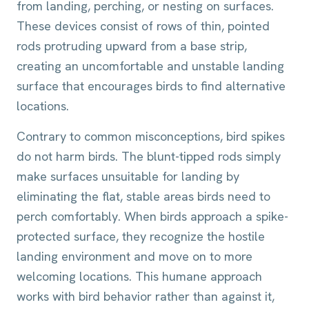
from landing, perching, or nesting on surfaces.
These devices consist of rows of thin, pointed
rods protruding upward from a base strip,
creating an uncomfortable and unstable landing
surface that encourages birds to find alternative
locations.
Contrary to common misconceptions, bird spikes
do not harm birds. The blunt-tipped rods simply
make surfaces unsuitable for landing by
eliminating the flat, stable areas birds need to
perch comfortably. When birds approach a spike-
protected surface, they recognize the hostile
landing environment and move on to more
welcoming locations. This humane approach
works with bird behavior rather than against it,