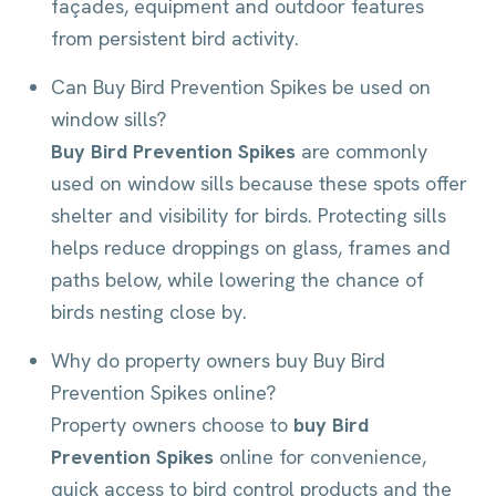
façades, equipment and outdoor features
from persistent bird activity.
Can Buy Bird Prevention Spikes be used on
window sills?
Buy Bird Prevention Spikes
are commonly
used on window sills because these spots offer
shelter and visibility for birds. Protecting sills
helps reduce droppings on glass, frames and
paths below, while lowering the chance of
birds nesting close by.
Why do property owners buy Buy Bird
Prevention Spikes online?
Property owners choose to
buy Bird
Prevention Spikes
online for convenience,
quick access to bird control products and the