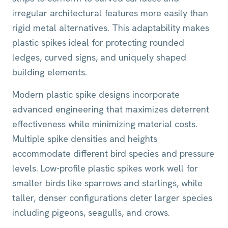
irregular architectural features more easily than
rigid metal alternatives. This adaptability makes
plastic spikes ideal for protecting rounded
ledges, curved signs, and uniquely shaped
building elements.
Modern plastic spike designs incorporate
advanced engineering that maximizes deterrent
effectiveness while minimizing material costs.
Multiple spike densities and heights
accommodate different bird species and pressure
levels. Low-profile plastic spikes work well for
smaller birds like sparrows and starlings, while
taller, denser configurations deter larger species
including pigeons, seagulls, and crows.