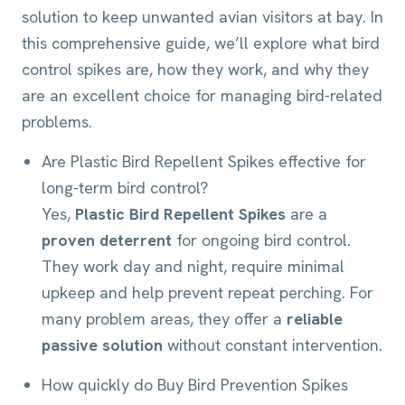
solution to keep unwanted avian visitors at bay. In
this comprehensive guide, we’ll explore what bird
control spikes are, how they work, and why they
are an excellent choice for managing bird-related
problems.
Are Plastic Bird Repellent Spikes effective for
long-term bird control?
Yes,
Plastic Bird Repellent Spikes
are a
proven deterrent
for ongoing bird control.
They work day and night, require minimal
upkeep and help prevent repeat perching. For
many problem areas, they offer a
reliable
passive solution
without constant intervention.
How quickly do Buy Bird Prevention Spikes