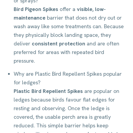
or sprays?
Bird Pigeon Spikes
offer a
visible, low-
maintenance
barrier that does not dry out or
wash away like some treatments can. Because
they physically block landing space, they
deliver
consistent protection
and are often
preferred for areas with repeated bird
pressure.
Why are Plastic Bird Repellent Spikes popular
for ledges?
Plastic Bird Repellent Spikes
are popular on
ledges because birds favour flat edges for
resting and observing. Once the ledge is
covered, the usable perch area is greatly
reduced. This simple barrier helps keep