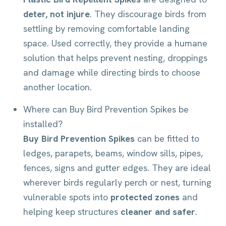
deter, not injure
. They discourage birds from
settling by removing comfortable landing
space. Used correctly, they provide a humane
solution that helps prevent nesting, droppings
and damage while directing birds to choose
another location.
Where can Buy Bird Prevention Spikes be
installed?
Buy Bird Prevention Spikes
can be fitted to
ledges, parapets, beams, window sills, pipes,
fences, signs and gutter edges. They are ideal
wherever birds regularly perch or nest, turning
vulnerable spots into
protected zones
and
helping keep structures
cleaner and safer
.