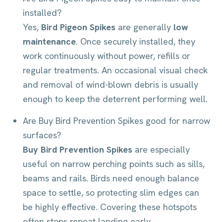
installed?
Yes,
Bird Pigeon Spikes
are generally
low
maintenance
. Once securely installed, they
work continuously without power, refills or
regular treatments. An occasional visual check
and removal of wind-blown debris is usually
enough to keep the deterrent performing well.
Are Buy Bird Prevention Spikes good for narrow
surfaces?
Buy Bird Prevention Spikes
are especially
useful on narrow perching points such as sills,
beams and rails. Birds need enough balance
space to settle, so protecting slim edges can
be highly effective. Covering these hotspots
often stops repeat landing early.