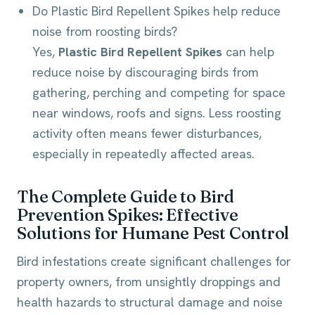
Do Plastic Bird Repellent Spikes help reduce
noise from roosting birds?
Yes,
Plastic Bird Repellent Spikes
can help
reduce noise by discouraging birds from
gathering, perching and competing for space
near windows, roofs and signs. Less roosting
activity often means fewer disturbances,
especially in repeatedly affected areas.
The Complete Guide to Bird
Prevention Spikes: Effective
Solutions for Humane Pest Control
Bird infestations create significant challenges for
property owners, from unsightly droppings and
health hazards to structural damage and noise