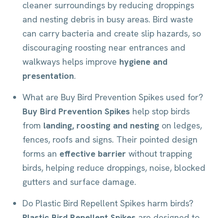
cleaner surroundings by reducing droppings
and nesting debris in busy areas. Bird waste
can carry bacteria and create slip hazards, so
discouraging roosting near entrances and
walkways helps improve
hygiene and
presentation
.
What are Buy Bird Prevention Spikes used for?
Buy Bird Prevention Spikes
help stop birds
from
landing, roosting and nesting
on ledges,
fences, roofs and signs. Their pointed design
forms an
effective barrier
without trapping
birds, helping reduce droppings, noise, blocked
gutters and surface damage.
Do Plastic Bird Repellent Spikes harm birds?
Plastic Bird Repellent Spikes
are designed to