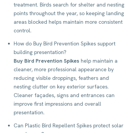
treatment. Birds search for shelter and nesting
points throughout the year, so keeping landing
areas blocked helps maintain more consistent
control.
How do Buy Bird Prevention Spikes support
building presentation?
Buy Bird Prevention Spikes
help maintain a
cleaner, more professional appearance by
reducing visible droppings, feathers and
nesting clutter on key exterior surfaces.
Cleaner façades, signs and entrances can
improve first impressions and overall
presentation.
Can Plastic Bird Repellent Spikes protect solar