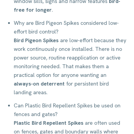
window sills, signs and narrow features
bird-
free for longer
.
Why are Bird Pigeon Spikes considered low-
effort bird control?
Bird Pigeon Spikes
are low-effort because they
work continuously once installed. There is no
power source, routine reapplication or active
monitoring needed. That makes them a
practical option for anyone wanting an
always-on deterrent
for persistent bird
landing areas.
Can Plastic Bird Repellent Spikes be used on
fences and gates?
Plastic Bird Repellent Spikes
are often used
on fences, gates and boundary walls where