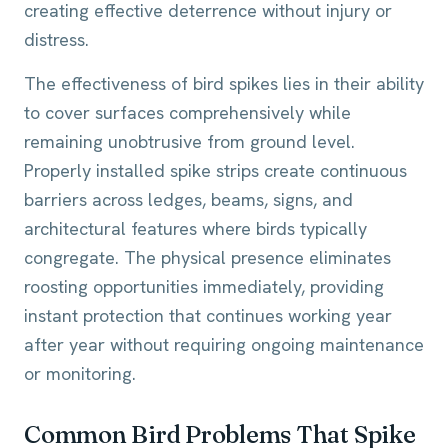
creating effective deterrence without injury or
distress.
The effectiveness of bird spikes lies in their ability
to cover surfaces comprehensively while
remaining unobtrusive from ground level.
Properly installed spike strips create continuous
barriers across ledges, beams, signs, and
architectural features where birds typically
congregate. The physical presence eliminates
roosting opportunities immediately, providing
instant protection that continues working year
after year without requiring ongoing maintenance
or monitoring.
Common Bird Problems That Spike