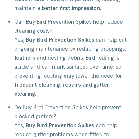
maintain a
better first impression
.
Can Buy Bird Prevention Spikes help reduce
cleaning costs?
Yes,
Buy Bird Prevention Spikes
can help cut
ongoing maintenance by reducing droppings,
feathers and nesting debris. Bird fouling is
acidic and can mark surfaces over time, so
preventing roosting may lower the need for
frequent cleaning, repairs and gutter
clearing
.
Do Buy Bird Prevention Spikes help prevent
blocked gutters?
Yes,
Buy Bird Prevention Spikes
can help
reduce gutter problems when fitted to