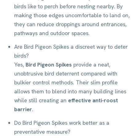
birds like to perch before nesting nearby. By
making those edges uncomfortable to land on,
they can reduce droppings around entrances,
pathways and outdoor spaces.
Are Bird Pigeon Spikes a discreet way to deter
birds?
Yes,
Bird Pigeon Spikes
provide a neat,
unobtrusive bird deterrent compared with
bulkier control methods. Their slim profile
allows them to blend into many building lines
while still creating an
effective anti-roost
barrier
.
Do Bird Pigeon Spikes work better as a
preventative measure?