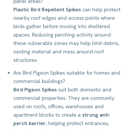
panel areas?
Plastic Bird Repellent Spikes
can help protect
nearby roof edges and access points where
birds gather before moving into sheltered
spaces. Reducing perching activity around
these vulnerable zones may help limit debris,
nesting material and mess around roof
structures.
Are Bird Pigeon Spikes suitable for homes and
commercial buildings?
Bird Pigeon Spikes
suit both domestic and
commercial properties. They are commonly
used on roofs, offices, warehouses and
apartment blocks to create a
strong anti-
perch barrier
, helping protect entrances,