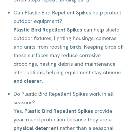
Can Plastic Bird Repellent Spikes help protect
outdoor equipment?
Plastic Bird Repellent Spikes
can help shield
outdoor fixtures, lighting housings, cameras
and units from roosting birds. Keeping birds off
these surfaces may reduce corrosive
droppings, nesting debris and maintenance
interruptions, helping equipment stay
cleaner
and clearer
.
Do Plastic Bird Repellent Spikes work in all
seasons?
Yes,
Plastic Bird Repellent Spikes
provide
year-round protection because they are a
physical deterrent
rather than a seasonal