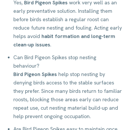
Yes,
Bird Pigeon Spikes
work very well as an
early preventative solution. Installing them
before birds establish a regular roost can
reduce future nesting and fouling. Acting early
helps avoid
habit formation and long-term
clean-up issues
.
Can Bird Pigeon Spikes stop nesting
behaviour?
Bird Pigeon Spikes
help stop nesting by
denying birds access to the stable surfaces
they prefer. Since many birds return to familiar
roosts, blocking those areas early can reduce
repeat use, cut nesting material build-up and
help prevent ongoing occupation.
Are Bird Pigeon Spikes easy to maintain once