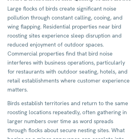
Large flocks of birds create significant noise
pollution through constant calling, cooing, and
wing flapping. Residential properties near bird
roosting sites experience sleep disruption and
reduced enjoyment of outdoor spaces.
Commercial properties find that bird noise
interferes with business operations, particularly
for restaurants with outdoor seating, hotels, and
retail establishments where customer experience
matters.
Birds establish territories and return to the same
roosting locations repeatedly, often gathering in
larger numbers over time as word spreads
through flocks about secure nesting sites. What