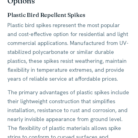
Options
Plastic Bird Repellent Spikes
Plastic bird spikes represent the most popular
and cost-effective option for residential and light
commercial applications. Manufactured from UV-
stabilized polycarbonate or similar durable
plastics, these spikes resist weathering, maintain
flexibility in temperature extremes, and provide
years of reliable service at affordable prices.
The primary advantages of plastic spikes include
their lightweight construction that simplifies
installation, resistance to rust and corrosion, and
nearly invisible appearance from ground level.
The flexibility of plastic materials allows spike
strips to conform to curved surfaces and