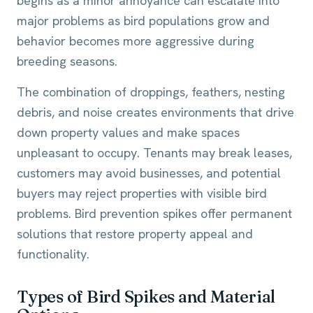
begins as a minor annoyance can escalate into
major problems as bird populations grow and
behavior becomes more aggressive during
breeding seasons.
The combination of droppings, feathers, nesting
debris, and noise creates environments that drive
down property values and make spaces
unpleasant to occupy. Tenants may break leases,
customers may avoid businesses, and potential
buyers may reject properties with visible bird
problems. Bird prevention spikes offer permanent
solutions that restore property appeal and
functionality.
Types of Bird Spikes and Material