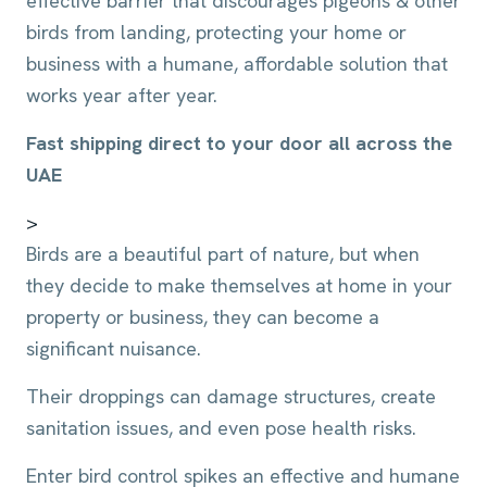
effective barrier that discourages pigeons & other
birds from landing, protecting your home or
business with a humane, affordable solution that
works year after year.
Fast shipping direct to your door all across the
UAE
>
Birds are a beautiful part of nature, but when
they decide to make themselves at home in your
property or business, they can become a
significant nuisance.
Their droppings can damage structures, create
sanitation issues, and even pose health risks.
Enter bird control spikes an effective and humane