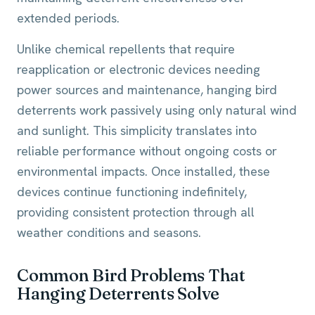
extended periods.
Unlike chemical repellents that require
reapplication or electronic devices needing
power sources and maintenance, hanging bird
deterrents work passively using only natural wind
and sunlight. This simplicity translates into
reliable performance without ongoing costs or
environmental impacts. Once installed, these
devices continue functioning indefinitely,
providing consistent protection through all
weather conditions and seasons.
Common Bird Problems That
Hanging Deterrents Solve