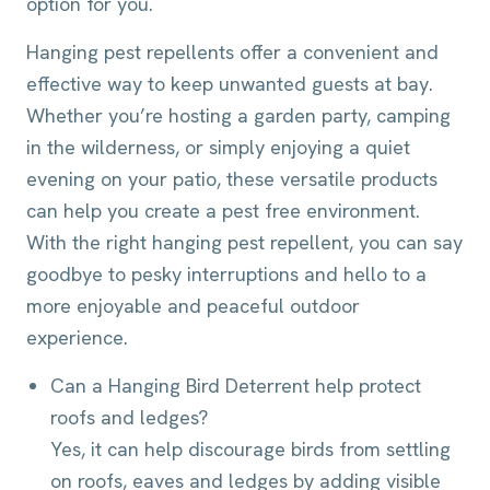
option for you.
Hanging pest repellents offer a convenient and
effective way to keep unwanted guests at bay.
Whether you’re hosting a garden party, camping
in the wilderness, or simply enjoying a quiet
evening on your patio, these versatile products
can help you create a pest free environment.
With the right hanging pest repellent, you can say
goodbye to pesky interruptions and hello to a
more enjoyable and peaceful outdoor
experience.
Can a Hanging Bird Deterrent help protect
roofs and ledges?
Yes, it can help discourage birds from settling
on roofs, eaves and ledges by adding visible