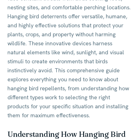
nesting sites, and comfortable perching locations.
Hanging bird deterrents offer versatile, humane,
and highly effective solutions that protect your
plants, crops, and property without harming
wildlife. These innovative devices harness
natural elements like wind, sunlight, and visual
stimuli to create environments that birds
instinctively avoid. This comprehensive guide
explores everything you need to know about
hanging bird repellents, from understanding how
different types work to selecting the right
products for your specific situation and installing
them for maximum effectiveness.
Understanding How Hanging Bird