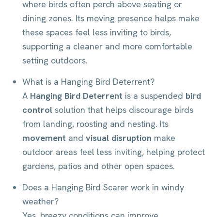
where birds often perch above seating or
dining zones. Its moving presence helps make
these spaces feel less inviting to birds,
supporting a cleaner and more comfortable
setting outdoors.
What is a Hanging Bird Deterrent?
A
Hanging Bird Deterrent
is a suspended
bird
control
solution that helps discourage birds
from landing, roosting and nesting. Its
movement
and
visual disruption
make
outdoor areas feel less inviting, helping protect
gardens, patios and other open spaces.
Does a Hanging Bird Scarer work in windy
weather?
Yes, breezy conditions can improve