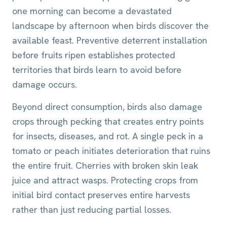
one morning can become a devastated
landscape by afternoon when birds discover the
available feast. Preventive deterrent installation
before fruits ripen establishes protected
territories that birds learn to avoid before
damage occurs.
Beyond direct consumption, birds also damage
crops through pecking that creates entry points
for insects, diseases, and rot. A single peck in a
tomato or peach initiates deterioration that ruins
the entire fruit. Cherries with broken skin leak
juice and attract wasps. Protecting crops from
initial bird contact preserves entire harvests
rather than just reducing partial losses.