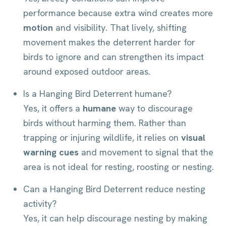
performance because extra wind creates more
motion
and visibility. That lively, shifting
movement makes the deterrent harder for
birds to ignore and can strengthen its impact
around exposed outdoor areas.
Is a Hanging Bird Deterrent humane?
Yes, it offers a
humane
way to discourage
birds without harming them. Rather than
trapping or injuring wildlife, it relies on
visual
warning cues
and movement to signal that the
area is not ideal for resting, roosting or nesting.
Can a Hanging Bird Deterrent reduce nesting
activity?
Yes, it can help discourage nesting by making