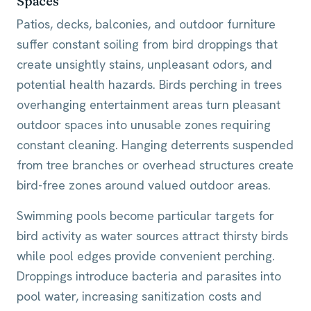
Spaces
Patios, decks, balconies, and outdoor furniture
suffer constant soiling from bird droppings that
create unsightly stains, unpleasant odors, and
potential health hazards. Birds perching in trees
overhanging entertainment areas turn pleasant
outdoor spaces into unusable zones requiring
constant cleaning. Hanging deterrents suspended
from tree branches or overhead structures create
bird-free zones around valued outdoor areas.
Swimming pools become particular targets for
bird activity as water sources attract thirsty birds
while pool edges provide convenient perching.
Droppings introduce bacteria and parasites into
pool water, increasing sanitization costs and