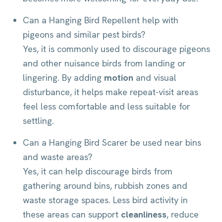
Can a Hanging Bird Repellent help with
pigeons and similar pest birds?
Yes, it is commonly used to discourage pigeons
and other nuisance birds from landing or
lingering. By adding
motion
and visual
disturbance, it helps make repeat-visit areas
feel less comfortable and less suitable for
settling.
Can a Hanging Bird Scarer be used near bins
and waste areas?
Yes, it can help discourage birds from
gathering around bins, rubbish zones and
waste storage spaces. Less bird activity in
these areas can support
cleanliness
, reduce