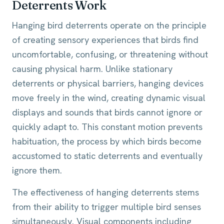
Deterrents Work
Hanging bird deterrents operate on the principle
of creating sensory experiences that birds find
uncomfortable, confusing, or threatening without
causing physical harm. Unlike stationary
deterrents or physical barriers, hanging devices
move freely in the wind, creating dynamic visual
displays and sounds that birds cannot ignore or
quickly adapt to. This constant motion prevents
habituation, the process by which birds become
accustomed to static deterrents and eventually
ignore them.
The effectiveness of hanging deterrents stems
from their ability to trigger multiple bird senses
simultaneously. Visual components including