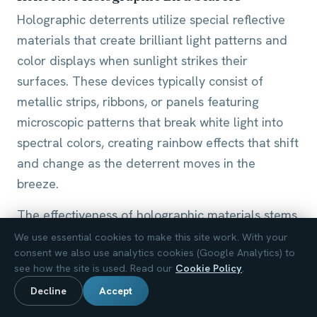
Holographic deterrents utilize special reflective
materials that create brilliant light patterns and
color displays when sunlight strikes their
surfaces. These devices typically consist of
metallic strips, ribbons, or panels featuring
microscopic patterns that break white light into
spectral colors, creating rainbow effects that shift
and change as the deterrent moves in the
breeze.
The effectiveness of holographic materials stems
from the intense, unpredictable light flashes they
We use essential cookies to make this site work. With your
consent we also use analytics cookies (Google Analytics) to
generate. Birds perceive these sudden bright
see how the site is used. Read our
Cookie Policy
.
reflections as threatening, similar to how flashing
Decline
Accept
lights or fire might trigger alarm responses. The