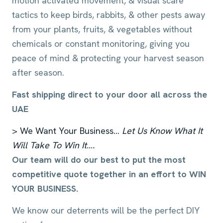
motion activated movement, & visual scare
tactics to keep birds, rabbits, & other pests away
from your plants, fruits, & vegetables without
chemicals or constant monitoring, giving you
peace of mind & protecting your harvest season
after season.
Fast shipping direct to your door all across the
UAE
> We Want Your Business…
Let Us Know What It
Will Take To Win It….
Our team will do our best to put the most
competitive quote together in an effort to WIN
YOUR BUSINESS.
We know our deterrents will be the perfect DIY