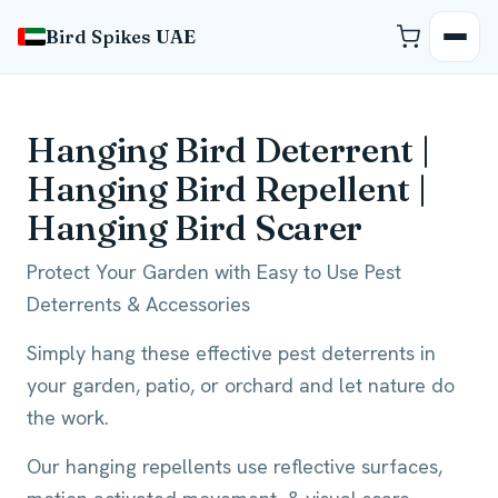
Bird Spikes UAE
Hanging Bird Deterrent |
Hanging Bird Repellent |
Hanging Bird Scarer
Protect Your Garden with Easy to Use Pest
Deterrents & Accessories
Simply hang these effective pest deterrents in
your garden, patio, or orchard and let nature do
the work.
Our hanging repellents use reflective surfaces,