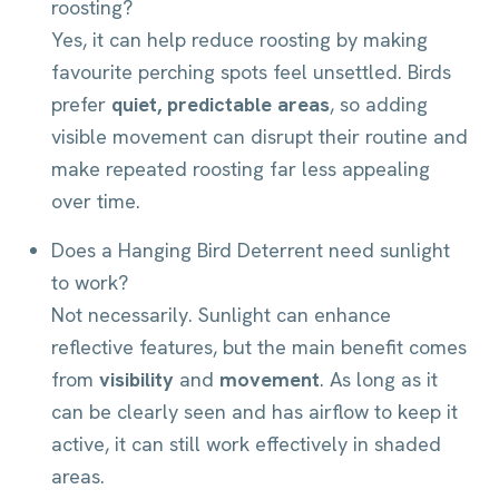
roosting?
Yes, it can help reduce roosting by making
favourite perching spots feel unsettled. Birds
prefer
quiet, predictable areas
, so adding
visible movement can disrupt their routine and
make repeated roosting far less appealing
over time.
Does a Hanging Bird Deterrent need sunlight
to work?
Not necessarily. Sunlight can enhance
reflective features, but the main benefit comes
from
visibility
and
movement
. As long as it
can be clearly seen and has airflow to keep it
active, it can still work effectively in shaded
areas.