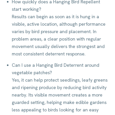
How quickly does a Hanging Bird Repellent
start working?
Results can begin as soon as it is hung in a
visible, active location, although performance
varies by bird pressure and placement. In
problem areas, a clear position with regular
movement usually delivers the strongest and
most consistent deterrent response.
Can I use a Hanging Bird Deterrent around
vegetable patches?
Yes, it can help protect seedlings, leafy greens
and ripening produce by reducing bird activity
nearby. Its visible movement creates a more
guarded setting, helping make edible gardens
less appealing to birds looking for an easy