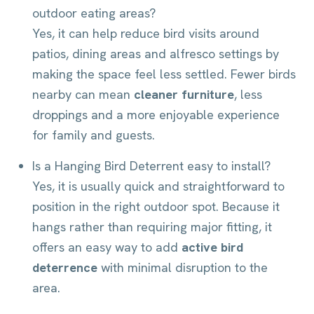
outdoor eating areas?
Yes, it can help reduce bird visits around
patios, dining areas and alfresco settings by
making the space feel less settled. Fewer birds
nearby can mean
cleaner furniture
, less
droppings and a more enjoyable experience
for family and guests.
Is a Hanging Bird Deterrent easy to install?
Yes, it is usually quick and straightforward to
position in the right outdoor spot. Because it
hangs rather than requiring major fitting, it
offers an easy way to add
active bird
deterrence
with minimal disruption to the
area.