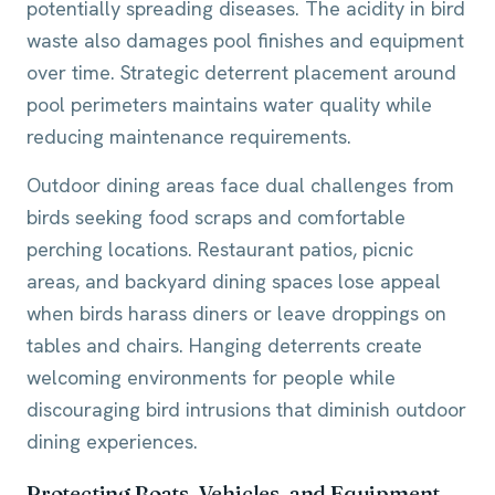
potentially spreading diseases. The acidity in bird
waste also damages pool finishes and equipment
over time. Strategic deterrent placement around
pool perimeters maintains water quality while
reducing maintenance requirements.
Outdoor dining areas face dual challenges from
birds seeking food scraps and comfortable
perching locations. Restaurant patios, picnic
areas, and backyard dining spaces lose appeal
when birds harass diners or leave droppings on
tables and chairs. Hanging deterrents create
welcoming environments for people while
discouraging bird intrusions that diminish outdoor
dining experiences.
Protecting Boats, Vehicles, and Equipment