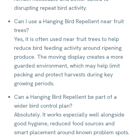
disrupting repeat bird activity.
Can I use a Hanging Bird Repellent near fruit
trees?
Yes, it is often used near fruit trees to help
reduce bird feeding activity around ripening
produce. The moving display creates a more
guarded environment, which may help limit
pecking and protect harvests during key
growing periods.
Can a Hanging Bird Repellent be part of a
wider bird control plan?
Absolutely. It works especially well alongside
good hygiene, reduced food sources and
smart placement around known problem spots.