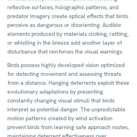
reflective surfaces, holographic patterns, and
predator imagery create optical effects that birds
perceive as dangerous or disorienting. Audible
elements produced by materials clicking, rattling,
or whistling in the breeze add another layer of
disturbance that reinforces the visual warnings.
Birds possess highly developed vision optimized
for detecting movement and assessing threats
from a distance. Hanging deterrents exploit these
evolutionary adaptations by presenting
constantly changing visual stimuli that birds
interpret as potential danger. The unpredictable
motion patterns created by wind activation
prevent birds from learning safe approach routes,
maintaining deterrent effectiveness over