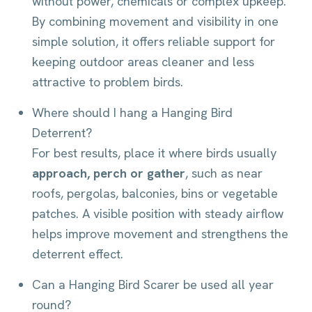
without power, chemicals or complex upkeep.
By combining movement and visibility in one
simple solution, it offers reliable support for
keeping outdoor areas cleaner and less
attractive to problem birds.
Where should I hang a Hanging Bird
Deterrent?
For best results, place it where birds usually
approach, perch or gather
, such as near
roofs, pergolas, balconies, bins or vegetable
patches. A visible position with steady airflow
helps improve movement and strengthens the
deterrent effect.
Can a Hanging Bird Scarer be used all year
round?