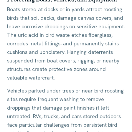
Boats stored at docks or in yards attract roosting
birds that soil decks, damage canvas covers, and
leave corrosive droppings on sensitive equipment.
The uric acid in bird waste etches fiberglass,
corrodes metal fittings, and permanently stains
cushions and upholstery. Hanging deterrents
suspended from boat covers, rigging, or nearby
structures create protective zones around
valuable watercraft.
Vehicles parked under trees or near bird roosting
sites require frequent washing to remove
droppings that damage paint finishes if left
untreated. RVs, trucks, and cars stored outdoors
face particular challenges from persistent bird