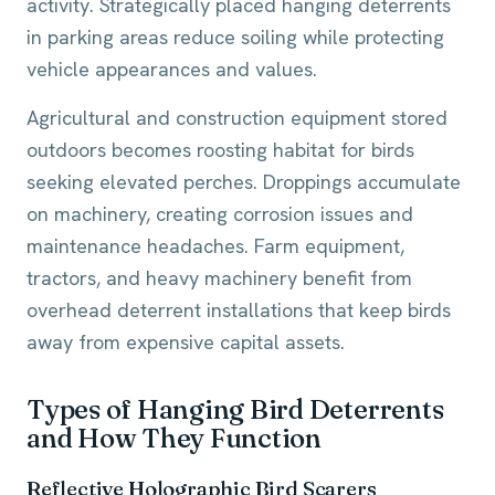
activity. Strategically placed hanging deterrents
in parking areas reduce soiling while protecting
vehicle appearances and values.
Agricultural and construction equipment stored
outdoors becomes roosting habitat for birds
seeking elevated perches. Droppings accumulate
on machinery, creating corrosion issues and
maintenance headaches. Farm equipment,
tractors, and heavy machinery benefit from
overhead deterrent installations that keep birds
away from expensive capital assets.
Types of Hanging Bird Deterrents
and How They Function
Reflective Holographic Bird Scarers