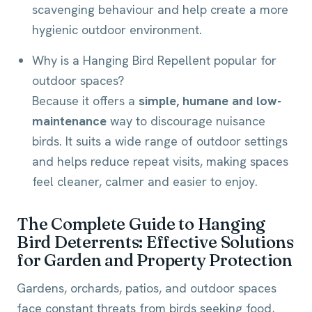
scavenging behaviour and help create a more
hygienic outdoor environment.
Why is a Hanging Bird Repellent popular for
outdoor spaces?
Because it offers a
simple, humane and low-
maintenance
way to discourage nuisance
birds. It suits a wide range of outdoor settings
and helps reduce repeat visits, making spaces
feel cleaner, calmer and easier to enjoy.
The Complete Guide to Hanging
Bird Deterrents: Effective Solutions
for Garden and Property Protection
Gardens, orchards, patios, and outdoor spaces
face constant threats from birds seeking food,