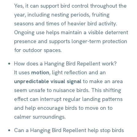
Yes, it can support bird control throughout the
year, including nesting periods, fruiting
seasons and times of heavier bird activity.
Ongoing use helps maintain a visible deterrent
presence and supports longer-term protection
for outdoor spaces.
How does a Hanging Bird Repellent work?
It uses
motion
, light reflection and an
unpredictable visual signal
to make an area
seem unsafe to nuisance birds. This shifting
effect can interrupt regular landing patterns
and help encourage birds to move on to
calmer surroundings.
Can a Hanging Bird Repellent help stop birds