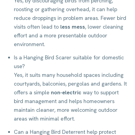
Yes, by discouraging birds from perching,
roosting or gathering overhead, it can help
reduce droppings in problem areas. Fewer bird
visits often lead to
less mess
, lower cleaning
effort and a more presentable outdoor
environment.
Is a Hanging Bird Scarer suitable for domestic
use?
Yes, it suits many household spaces including
courtyards, balconies, pergolas and gardens. It
offers a simple
non-electric
way to support
bird management and helps homeowners
maintain cleaner, more welcoming outdoor
areas with minimal effort.
Can a Hanging Bird Deterrent help protect