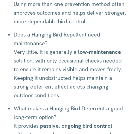
Using more than one prevention method often
improves outcomes and helps deliver stronger,
more dependable bird control.
Does a Hanging Bird Repellent need
maintenance?
Very little. It is generally a
low-maintenance
solution, with only occasional checks needed
to ensure it remains visible and moves freely.
Keeping it unobstructed helps maintain a
strong deterrent effect across changing
outdoor conditions.
What makes a Hanging Bird Deterrent a good
long-term option?
It provides
passive, ongoing bird control