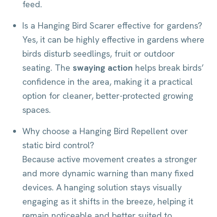
feed.
Is a Hanging Bird Scarer effective for gardens?
Yes, it can be highly effective in gardens where
birds disturb seedlings, fruit or outdoor
seating. The
swaying action
helps break birds’
confidence in the area, making it a practical
option for cleaner, better-protected growing
spaces.
Why choose a Hanging Bird Repellent over
static bird control?
Because active movement creates a stronger
and more dynamic warning than many fixed
devices. A hanging solution stays visually
engaging as it shifts in the breeze, helping it
remain noticeable and better suited to