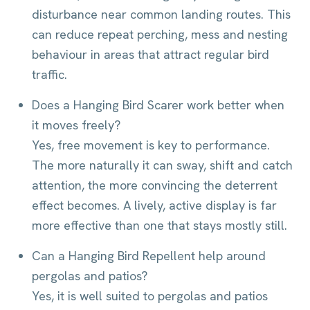
disturbance near common landing routes. This
can reduce repeat perching, mess and nesting
behaviour in areas that attract regular bird
traffic.
Does a Hanging Bird Scarer work better when
it moves freely?
Yes, free movement is key to performance.
The more naturally it can sway, shift and catch
attention, the more convincing the deterrent
effect becomes. A lively, active display is far
more effective than one that stays mostly still.
Can a Hanging Bird Repellent help around
pergolas and patios?
Yes, it is well suited to pergolas and patios