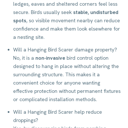
ledges, eaves and sheltered corners feel less
secure. Birds usually seek
stable, undisturbed
spots
, so visible movement nearby can reduce
confidence and make them look elsewhere for
a nesting site.
Will a Hanging Bird Scarer damage property?
No, it is a
non-invasive
bird control option
designed to hang in place without altering the
surrounding structure. This makes it a
convenient choice for anyone wanting
effective protection without permanent fixtures
or complicated installation methods.
Will a Hanging Bird Scarer help reduce
droppings?