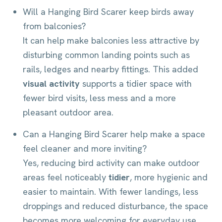
Will a Hanging Bird Scarer keep birds away
from balconies?
It can help make balconies less attractive by
disturbing common landing points such as
rails, ledges and nearby fittings. This added
visual activity
supports a tidier space with
fewer bird visits, less mess and a more
pleasant outdoor area.
Can a Hanging Bird Scarer help make a space
feel cleaner and more inviting?
Yes, reducing bird activity can make outdoor
areas feel noticeably
tidier
, more hygienic and
easier to maintain. With fewer landings, less
droppings and reduced disturbance, the space
becomes more welcoming for everyday use.