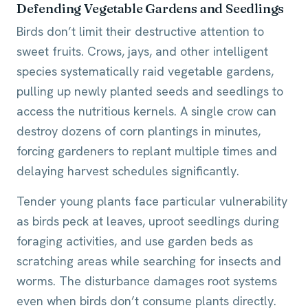
Defending Vegetable Gardens and Seedlings
Birds don’t limit their destructive attention to
sweet fruits. Crows, jays, and other intelligent
species systematically raid vegetable gardens,
pulling up newly planted seeds and seedlings to
access the nutritious kernels. A single crow can
destroy dozens of corn plantings in minutes,
forcing gardeners to replant multiple times and
delaying harvest schedules significantly.
Tender young plants face particular vulnerability
as birds peck at leaves, uproot seedlings during
foraging activities, and use garden beds as
scratching areas while searching for insects and
worms. The disturbance damages root systems
even when birds don’t consume plants directly.