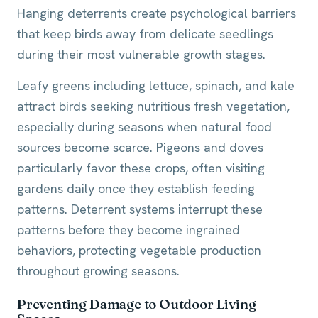
Hanging deterrents create psychological barriers
that keep birds away from delicate seedlings
during their most vulnerable growth stages.
Leafy greens including lettuce, spinach, and kale
attract birds seeking nutritious fresh vegetation,
especially during seasons when natural food
sources become scarce. Pigeons and doves
particularly favor these crops, often visiting
gardens daily once they establish feeding
patterns. Deterrent systems interrupt these
patterns before they become ingrained
behaviors, protecting vegetable production
throughout growing seasons.
Preventing Damage to Outdoor Living