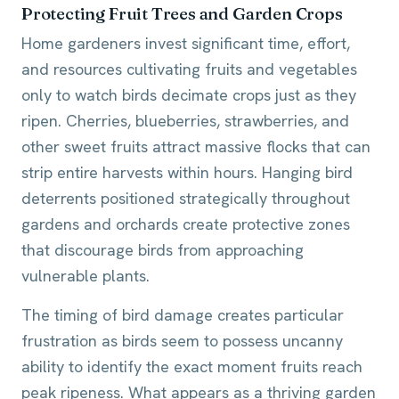
Protecting Fruit Trees and Garden Crops
Home gardeners invest significant time, effort,
and resources cultivating fruits and vegetables
only to watch birds decimate crops just as they
ripen. Cherries, blueberries, strawberries, and
other sweet fruits attract massive flocks that can
strip entire harvests within hours. Hanging bird
deterrents positioned strategically throughout
gardens and orchards create protective zones
that discourage birds from approaching
vulnerable plants.
The timing of bird damage creates particular
frustration as birds seem to possess uncanny
ability to identify the exact moment fruits reach
peak ripeness. What appears as a thriving garden